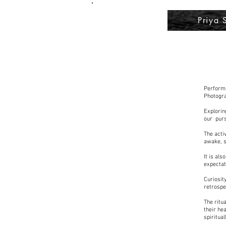
Priya 
Performa
Photogra
Explorin
our purs
The acti
awake, so
It is al
expectat
Curiosit
retrospe
The ritua
their he
spiritua