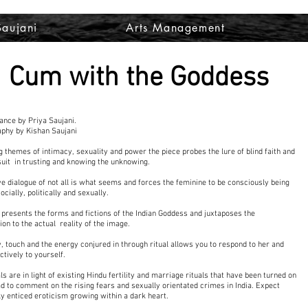
Saujani
Arts Management
Cum with the Goddess
nce by Priya Saujani.
phy by Kishan Saujani
g themes of intimacy, sexuality and power the piece probes the lure of blind faith and
uit in trusting and knowing the unknowing.
ve dialogue of not all is what seems and forces the feminine to be consciously being
cially, politically and sexually.
so presents the forms and fictions of the Indian Goddess and juxtaposes the
ion to the actual reality of the image.
y, touch and the energy conjured in through ritual allows you to respond to her and
ctively to yourself.
ls are in light of existing Hindu fertility and marriage rituals that have been turned on
ad to comment on the rising fears and sexually orientated crimes in India. Expect
lly enticed eroticism growing within a dark heart.