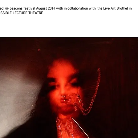
d @ beacons festival August 2014 with in collaboration with the Live Art Brothel in
OSSIBLE LECTURE THEATRE