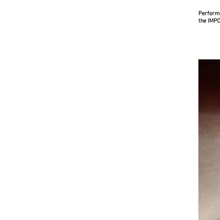
Performe
the IMP