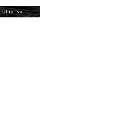
Utopriya