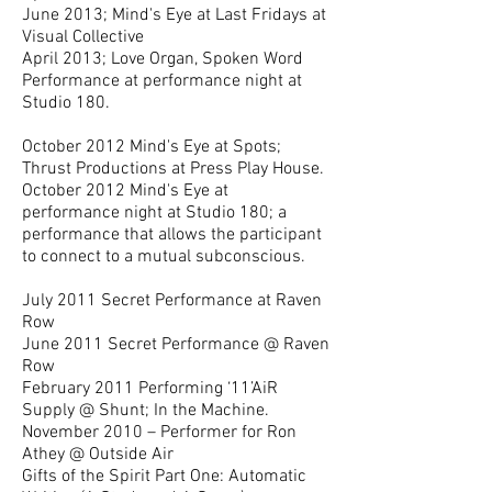
June 2013; Mind's Eye at Last Fridays at
Visual Collective
April 2013; Love Organ, Spoken Word
Performance at performance night at
Studio 180.
October 2012 Mind's Eye at Spots;
Thrust Productions at Press Play House.
October 2012 Mind's Eye at
performance night at Studio 180; a
performance that allows the participant
to connect to a mutual subconscious.
July 2011 Secret Performance at Raven
Row
June 2011 Secret Performance @ Raven
Row
February 2011 Performing ‘11’AiR
Supply @ Shunt; In the Machine.
November 2010 – Performer for Ron
Athey @ Outside Air
Gifts of the Spirit Part One: Automatic