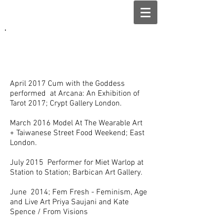
April 2017 Cum with the Goddess
performed at Arcana: An Exhibition of
Tarot 2017; Crypt Gallery London.
March 2016 Model At The Wearable Art
+ Taiwanese Street Food Weekend; East
London.
July 2015 Performer for Miet Warlop at
Station to Station; Barbican Art Gallery.
June 2014; Fem Fresh - Feminism, Age
and Live Art Priya Saujani and Kate
Spence / From Visions