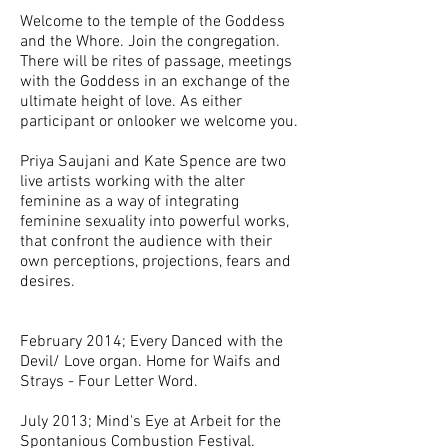
Welcome to the temple of the Goddess
and the Whore. Join the congregation.
There will be rites of passage, meetings
with the Goddess in an exchange of the
ultimate height of love. As either
participant or onlooker we welcome you.
Priya Saujani and Kate Spence are two
live artists working with the alter
feminine as a way of integrating
feminine sexuality into powerful works,
that confront the audience with their
own perceptions, projections, fears and
desires.
February 2014; Every Danced with the
Devil/ Love organ. Home for Waifs and
Strays - Four Letter Word.
July 2013; Mind's Eye at Arbeit for the
Spontanious Combustion Festival.