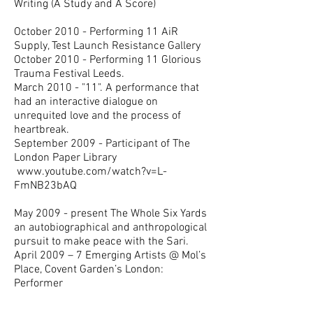
Writing (A Study and A Score)
October 2010 - Performing 11 AiR
Supply, Test Launch Resistance Gallery
October 2010 - Performing 11 Glorious
Trauma Festival Leeds.
March 2010 - "11". A performance that
had an interactive dialogue on
unrequited love and the process of
heartbreak.
September 2009 - Participant of The
London Paper Library
www.youtube.com/watch?v=L-
FmNB23bAQ
May 2009 - present The Whole Six Yards
an autobiographical and anthropological
pursuit to make peace with the Sari.
April 2009 – 7 Emerging Artists @ Mol’s
Place, Covent Garden’s London:
Performer
November 2008- December 2008 –