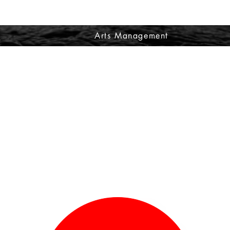
Arts Management
Making the invisible - visible
Proiect about artists and how they got into the creative industry.
ecial Thanks to Shabnam Shabazi
ease Press on the Red Circle below to see more about Priya Saujani.