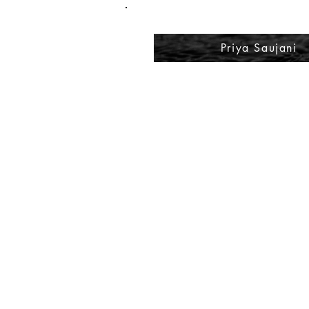
Priya Saujani
A 
Sp
Pl