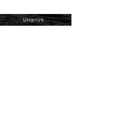
Utopriya